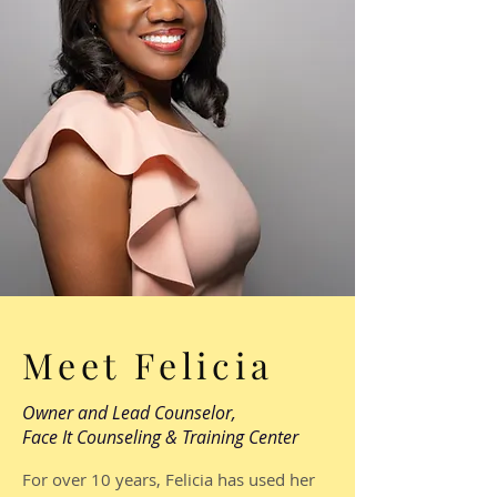
Meet Felicia
Owner and Lead Counselor,
Face It Counseling & Training Center
For over 10 years, Felicia has used her