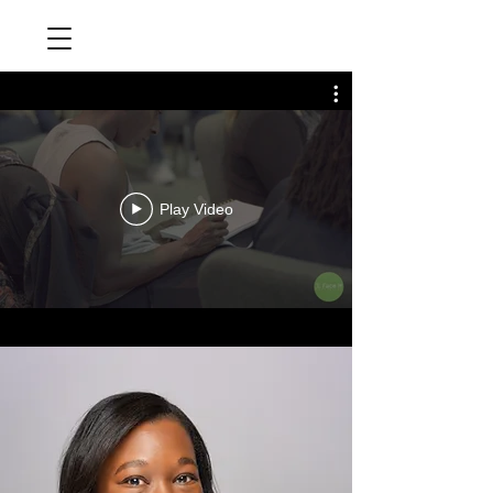
Play Video