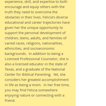
experience, skill, and expertise to both
encourage and equip others with the
truth they need to overcome the
obstacles in their lives. Felicia’s diverse
educational and career trajectories have
given her the unique opportunity to
support the personal development of
children, teens, adults, and families of
varied races, religions, nationalities,
ethnicities, and socioeconomic
backgrounds. In addition to being a
Licensed Professional Counselor, she is
also a licensed educator in the state of
Texas, and a graduate of the National
Center for Biblical Parenting. Yet, she
considers her greatest accomplishment
in life as being a mom. In her free time,
you may find Felicia somewhere
enjoying nature or connecting with a
friend.