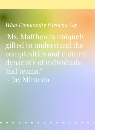
What Community Partners Say
"Ms. Matthew is uniquely
gifted to understand the
complexities and cultural
dynamics of individuals
and teams."
~ Jay Miranda